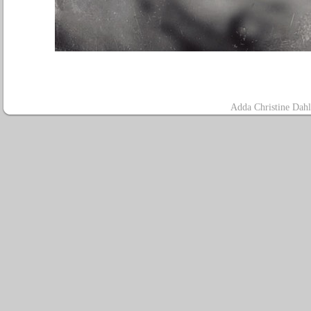
A
dda Christine Dah