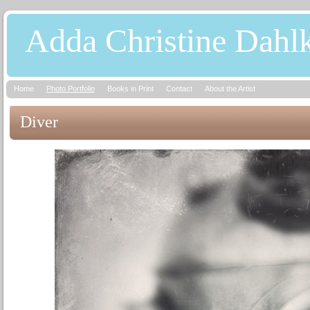
Adda Christine Dahl
Home
Photo Portfolio
Books in Print
Contact
About the Artist
Diver