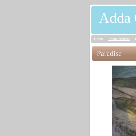
Adda 
Home
Photo Portfolio
Paradise