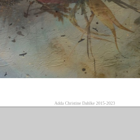
A
dda Christine Dahlke 2015-2023