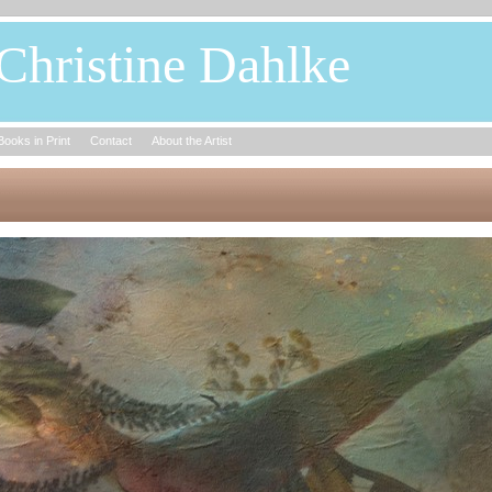
Christine Dahlke
Books in Print
Contact
About the Artist