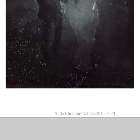
A
dda Christine Dahlke 2015-2023