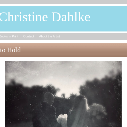
Christine Dahlke
Books in Print
Contact
About the Artist
to Hold