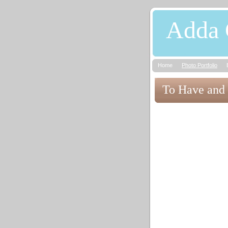
Adda 
Home
Photo Portfolio
To Have and 